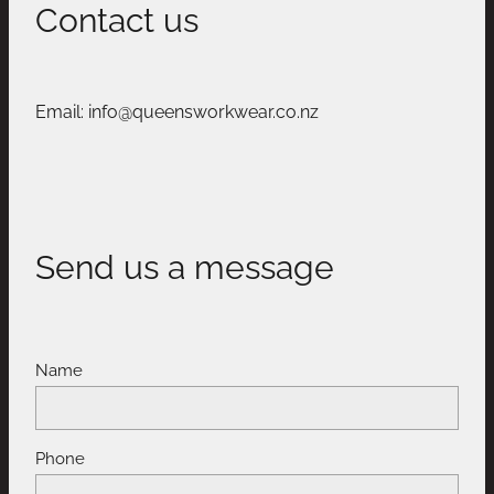
Contact us
Email: info@queensworkwear.co.nz
Send us a message
Name
Phone