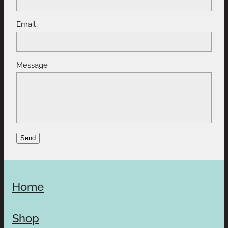
Email
Message
Send
Home
Shop