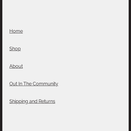
Home
Shop
About
Out In The Community
Shipping and Returns