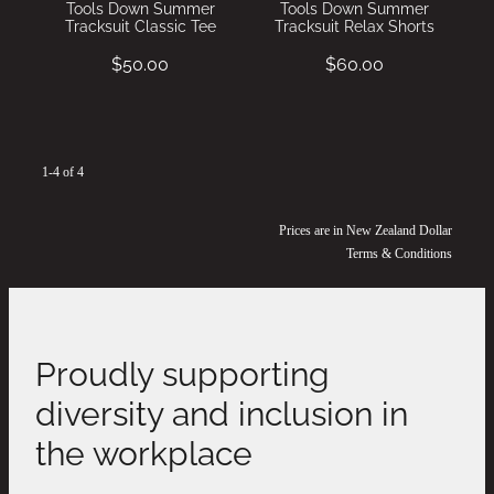
Tools Down Summer
Tools Down Summer
Tracksuit Classic Tee
Tracksuit Relax Shorts
$50.00
$60.00
1-4 of 4
Prices are in New Zealand Dollar
Terms & Conditions
Proudly supporting
diversity and inclusion in
the workplace