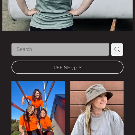
REFINE (
4
)