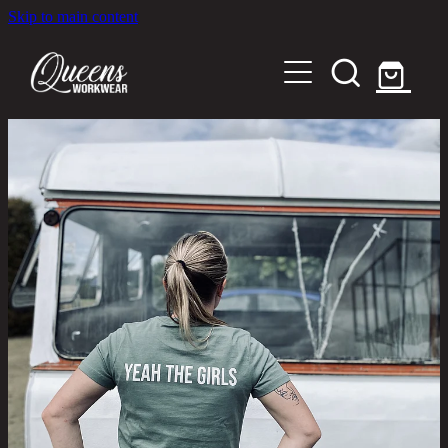
Skip to main content
Home
Shop
About
Out in the Community
Shipping and Returns