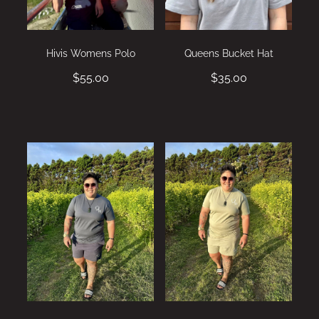
Hivis Womens Polo
Queens Bucket Hat
$55.00
$35.00