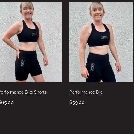
Performance Bike Shorts
Performance Bra
$65.00
$59.00