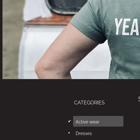
CATEGORIES
d
Active wear
Dresses