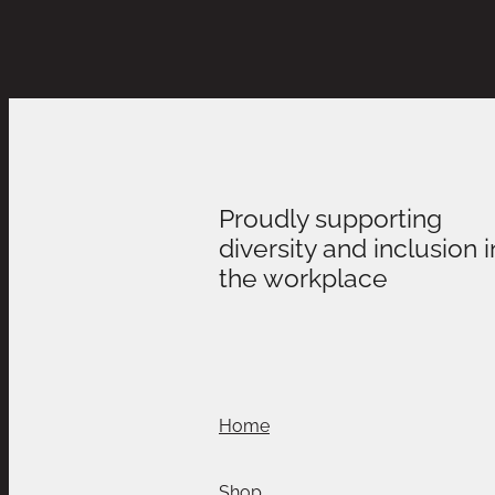
Proudly supporting
diversity and inclusion i
the workplace
Home
Shop