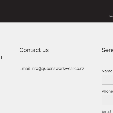
Pri
Contact us
Sen
n
Email: info@queensworkwear.co.nz
Name
Phon
Email