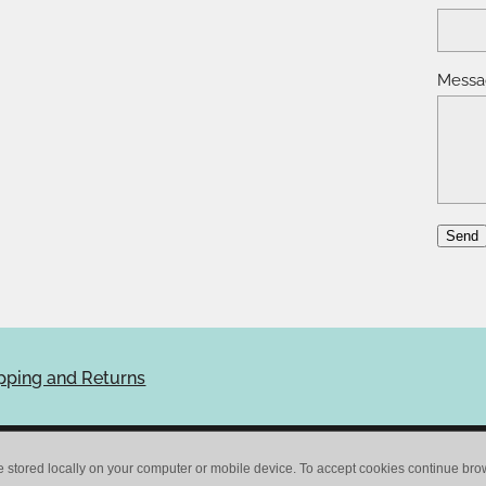
Messa
Send
pping and Returns
e stored locally on your computer or mobile device. To accept cookies continue br