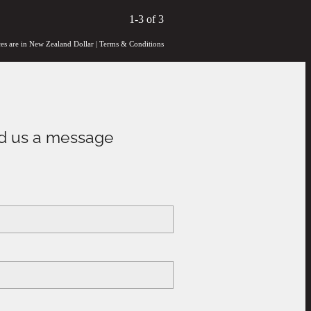
1-3 of 3
ces are in New Zealand Dollar
|
Terms & Conditions
d us a message
e