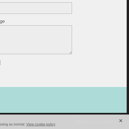
ge
X
owsing as normal.
View cookie policy