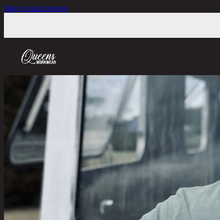
Skip to main content