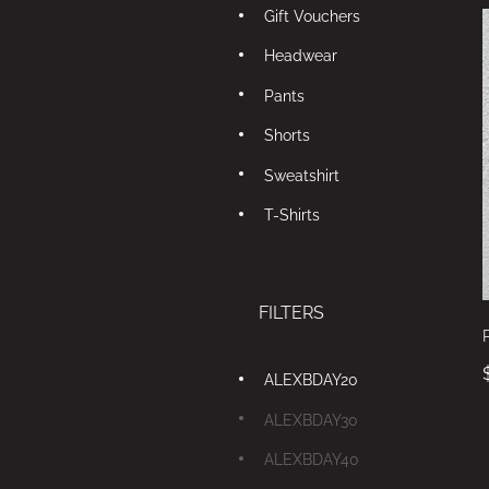
Gift Vouchers
Headwear
Pants
Shorts
Sweatshirt
T-Shirts
FILTERS
ALEXBDAY20
ALEXBDAY30
ALEXBDAY40