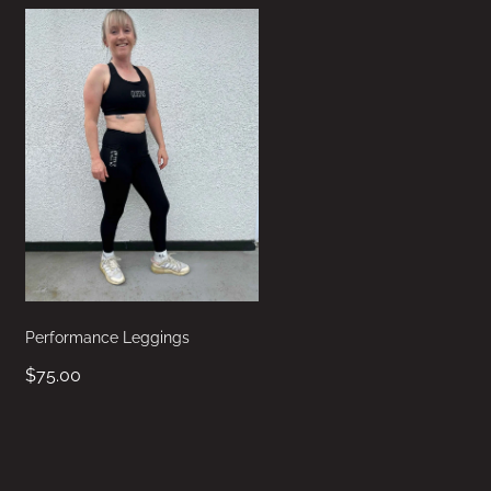
Performance Leggings
$75.00