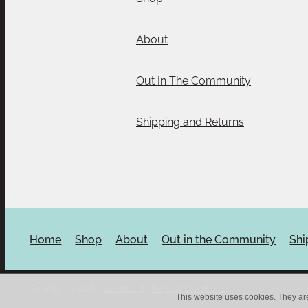
About
Out In The Community
Shipping and Returns
Home
Shop
About
Out in the Community
Shi
Copyright © 2026 -
dashboard
-
Terms & Conditions
This website uses cookies. They ar