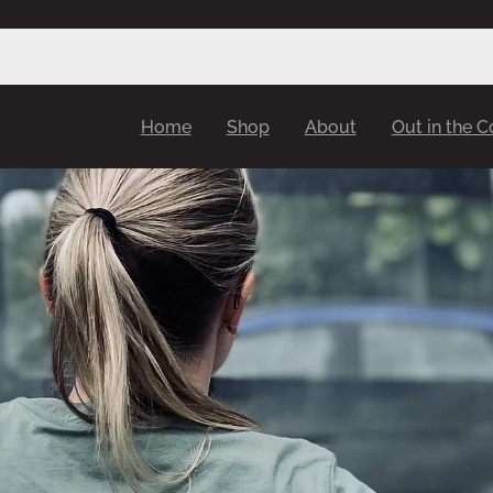
Home
Shop
About
Out in the 