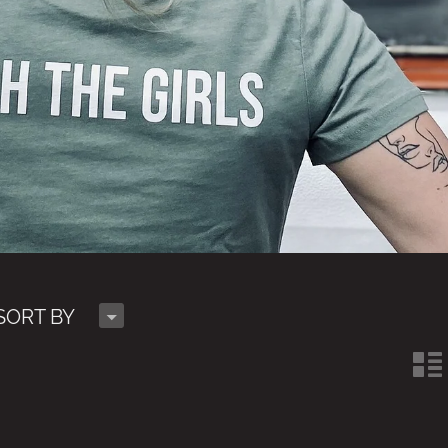
H
SORT BY
n