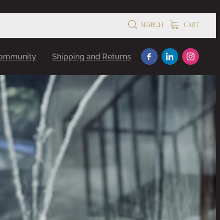
SEARCH
CART
Community
Shipping and Returns