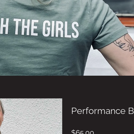
Performance B
$65.00