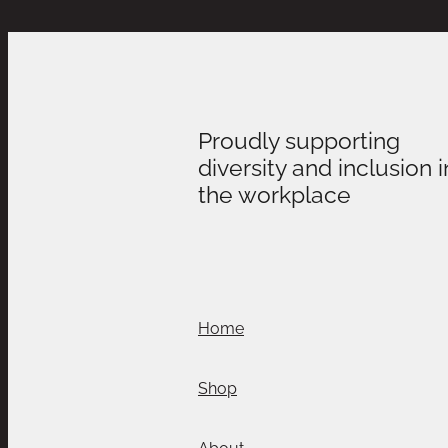
Proudly supporting
diversity and inclusion i
the workplace
Home
Shop
About