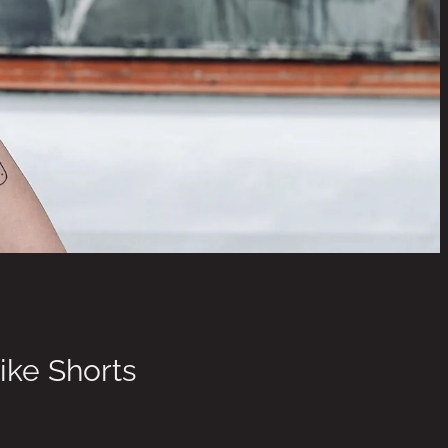
ike Shorts