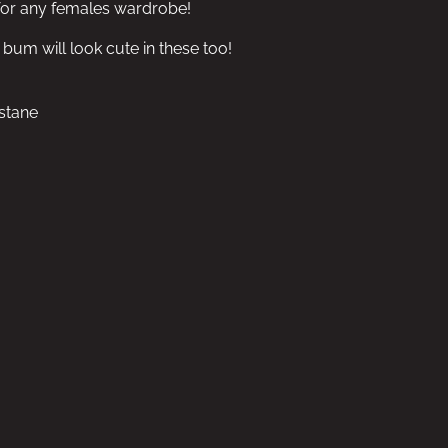
 for any females wardrobe!
um will look cute in these too!
stane