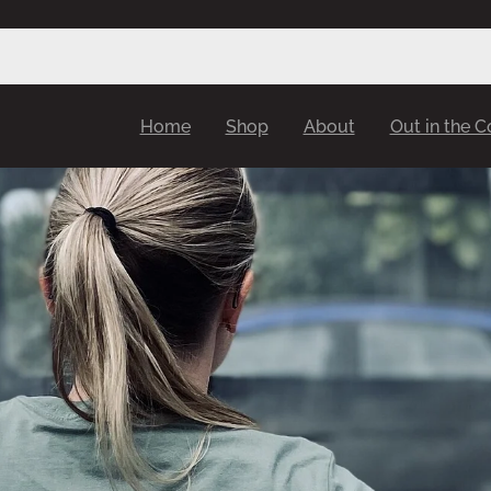
Home
Shop
About
Out in the 