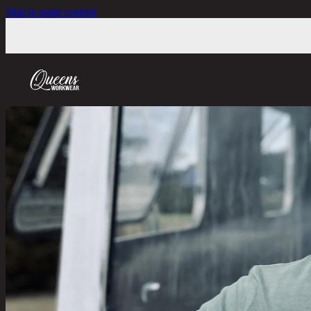
Skip to main content