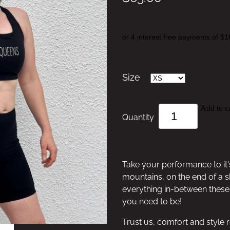
or 4 interest free payments of $1
Size
Add to ca
Quantity
Take your performance to it'
mountains, on the end of a s
everything in-between these 
you need to be!
Trust us, comfort and style r