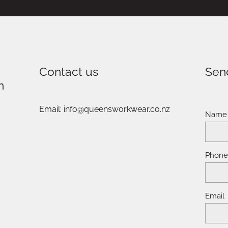
Contact us
Sen
n
Email: info@queensworkwear.co.nz
Name
Phon
Email