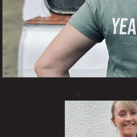
STORE
/
ACTIVE WEAR