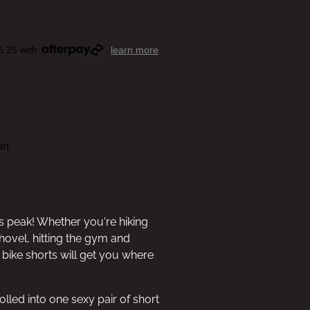
6.25 with
learn more
rt
s peak! Whether you're hiking
hovel, hitting the gym and
bike shorts will get you where
olled into one sexy pair of short