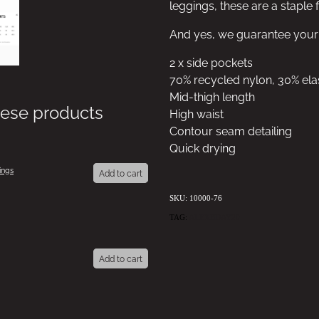
leggings, these are a staple
And yes, we guarantee your b
2 x side pockets
70% recycled nylon, 30% ela
Mid-thigh length
hese products
High waist
Contour seam detailing
Quick drying
ings
Add to cart
SKU: 10000-76
TAG:
ALEXBDAY20
Add to cart