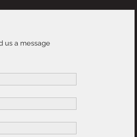
d us a message
e