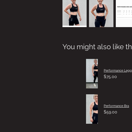
You might also like t
Performance Legg
$75.00
Performance Bra
$59.00