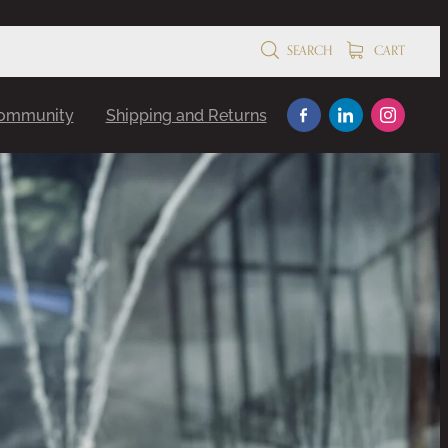
SEARCH
CART
Community
Shipping and Returns