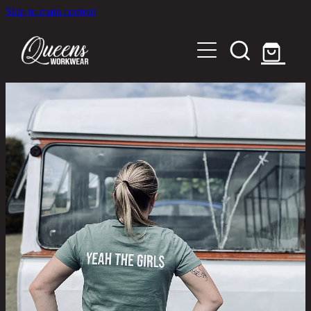
Skip to main content
Home
Shop
About
Out in the Community
Shipping and Returns