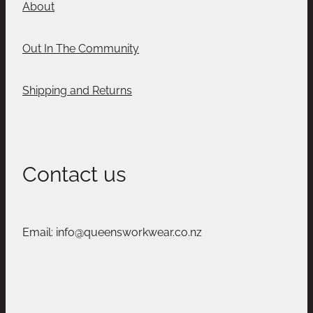
About
Out In The Community
Shipping and Returns
Contact us
Email: info@queensworkwear.co.nz