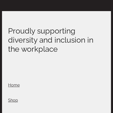
Proudly supporting
diversity and inclusion in
the workplace
Home
Shop