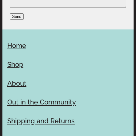
Send
Home
Shop
About
Out in the Community
Shipping and Returns