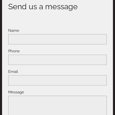
Send us a message
Name
Phone
Email
Message