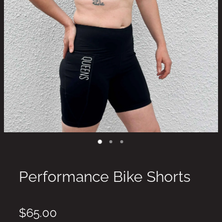
Performance Bike Shorts
$65.00