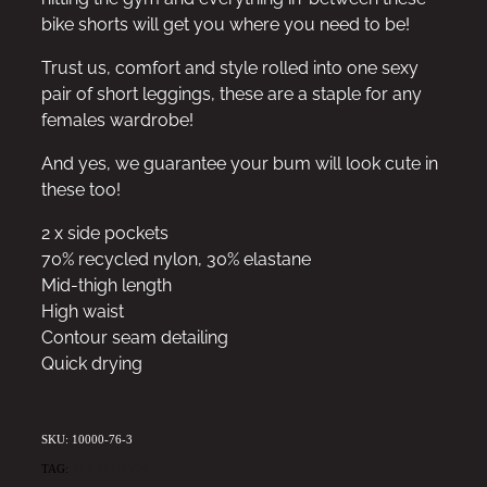
bike shorts will get you where you need to be!
Trust us, comfort and style rolled into one sexy
pair of short leggings, these are a staple for any
females wardrobe!
And yes, we guarantee your bum will look cute in
these too!
2 x side pockets
70% recycled nylon, 30% elastane
Mid-thigh length
High waist
Contour seam detailing
Quick drying
SKU: 10000-76-3
TAG:
ALEXBDAY20