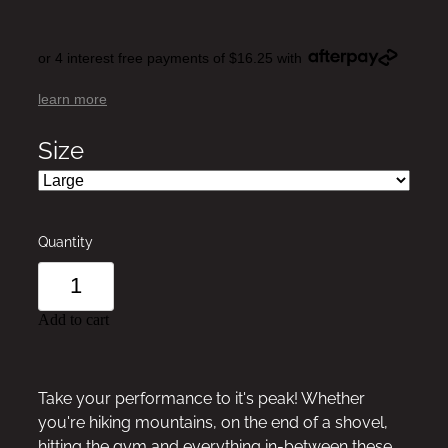
or 4 interest free payments of $16.25 with
learn more
Size
Quantity
Add to cart
Take your performance to it's peak! Whether
you're hiking mountains, on the end of a shovel,
hitting the gym and everything in-between these