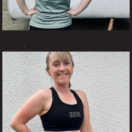
STORE
/
ACTIVE WEAR