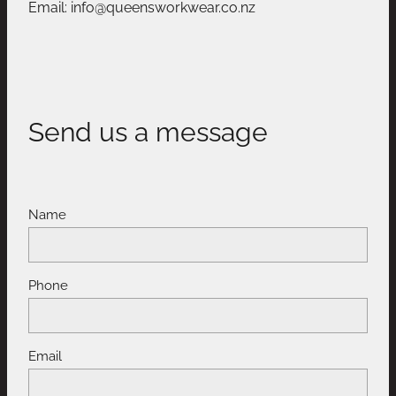
Email: info@queensworkwear.co.nz
Send us a message
Name
Phone
Email