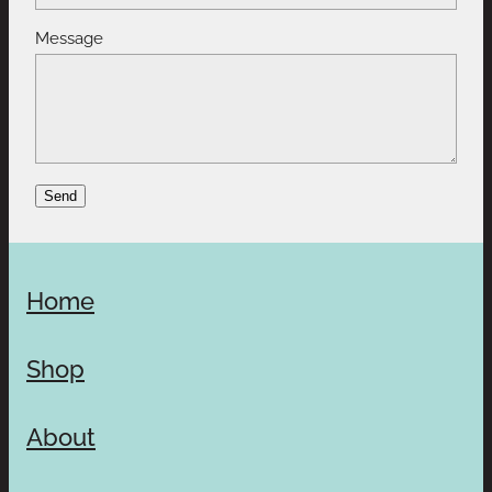
Message
Send
Home
Shop
About