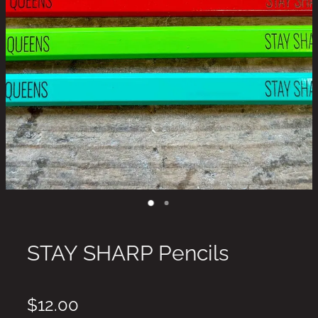
STAY SHARP Pencils
$12.00