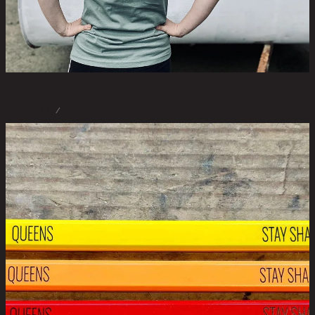
STORE
/
ACCESSORIES