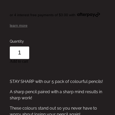
or 4 interest free payments of $3.00 with
learn more
Quantity
Add to cart
STAY SHARP with our 5 pack of colourful pencils!
A sharp pencil paired with a sharp mind results in
sharp work!
These colours stand out so you never have to
worry about losing your pencil again!