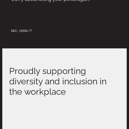
SKU: 10000-77
Proudly supporting
diversity and inclusion in
the workplace