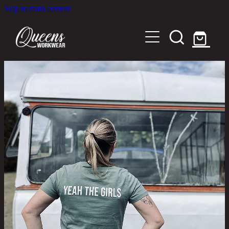
Skip to main content
Home
Shop
About
Out in the Community
Shipping and Returns