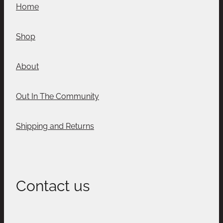
Home
Shop
About
Out In The Community
Shipping and Returns
Contact us