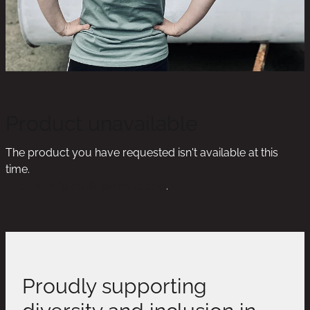
Product unavailable
The product you have requested isn't available at this
time.
Click here to continue shopping
.
Proudly supporting
diversity and inclusion in