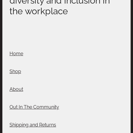
the workplace
Home
Shop
About
Out In The Community
Shipping and Returns