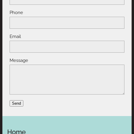
Phone
Email
Message
Send
Home