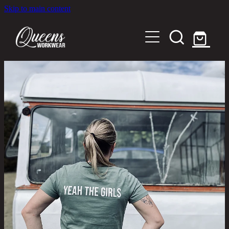
Skip to main content
Home
Shop
About
Out in the Community
Shipping and Returns