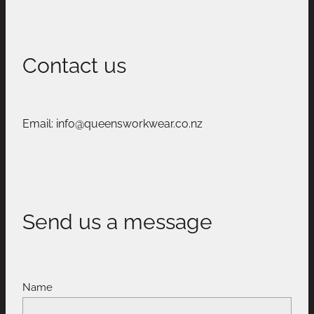
Contact us
Email: info@queensworkwear.co.nz
Send us a message
Name