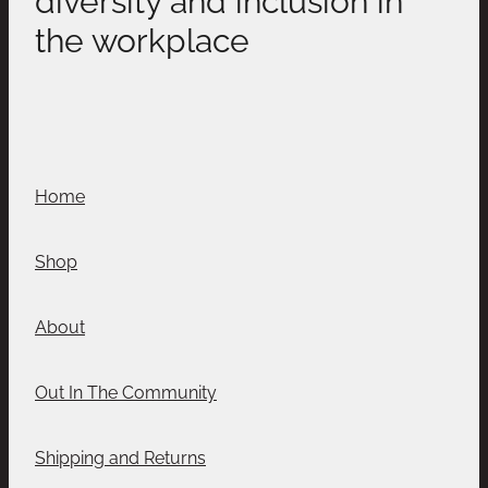
the workplace
Home
Shop
About
Out In The Community
Shipping and Returns