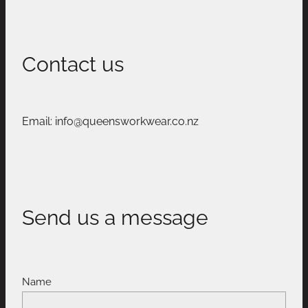
Contact us
Email: info@queensworkwear.co.nz
Send us a message
Name