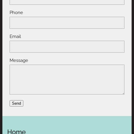
Phone
Email
Message
Send
Home