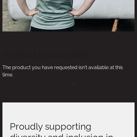
Product unavailable
The product you have requested isn't available at this
time.
Click here to continue shopping
.
Proudly supporting
diversity and inclusion in