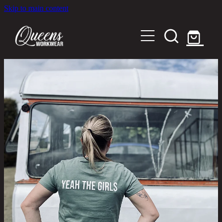
Skip to main content
Home
Shop
About
Out in the Community
Shipping and Returns