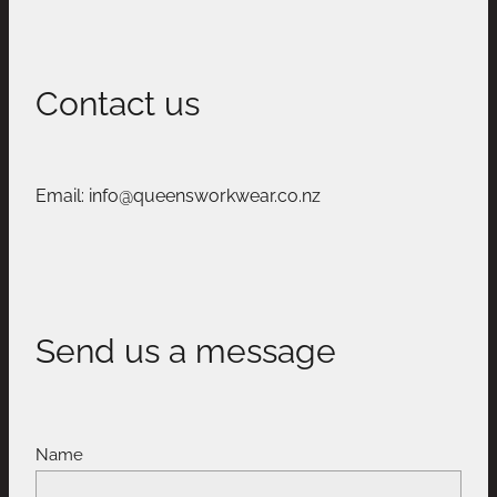
Contact us
Email: info@queensworkwear.co.nz
Send us a message
Name