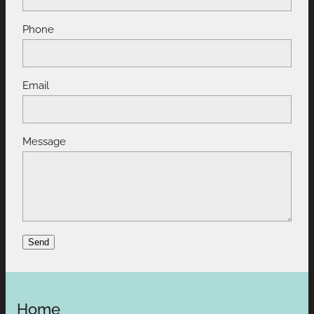
Phone
Email
Message
Send
Home