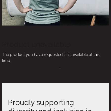
Product unavailable
The product you have requested isn't available at this
time.
Click here to continue shopping
.
Proudly supporting
diversity and inclusion in