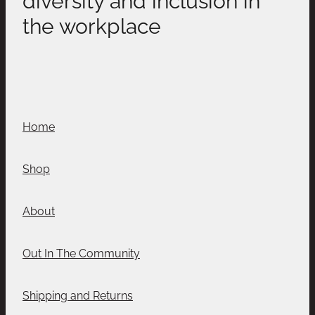
the workplace
Home
Shop
About
Out In The Community
Shipping and Returns