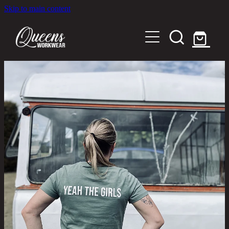
Skip to main content
Home
Shop
About
Out in the Community
Shipping and Returns