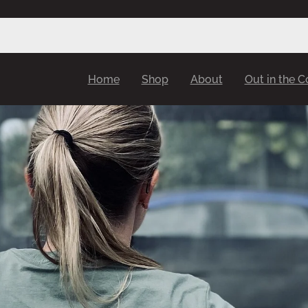
Home
Shop
About
Out in the 