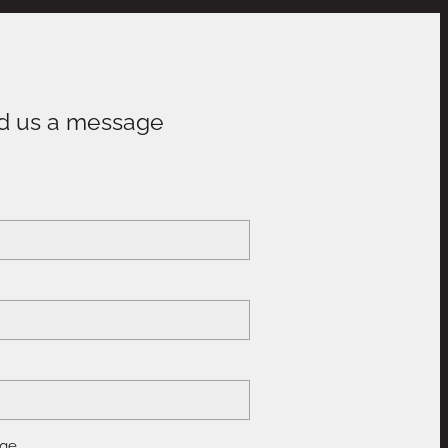
d us a message
e
ge