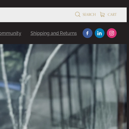
SEARCH
CART
Community
Shipping and Returns