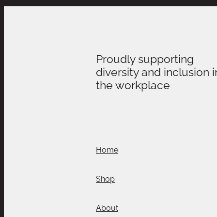
Proudly supporting
diversity and inclusion i
the workplace
Home
Shop
About