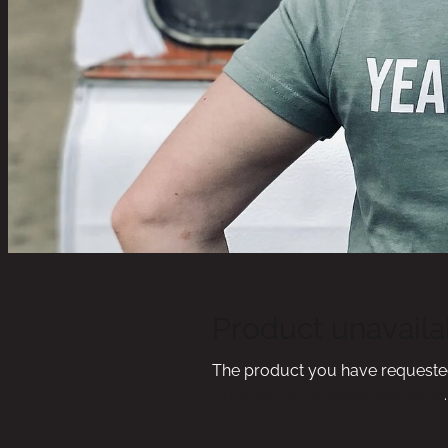
Product unavaila
The product you have requested i
Click here to continue shopping
.