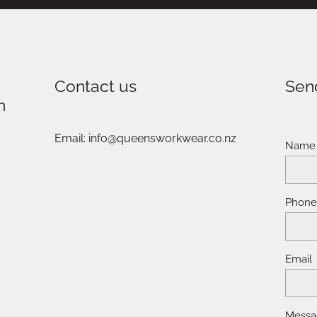
Contact us
Sen
n
Email: info@queensworkwear.co.nz
Name
Phon
Email
Messa