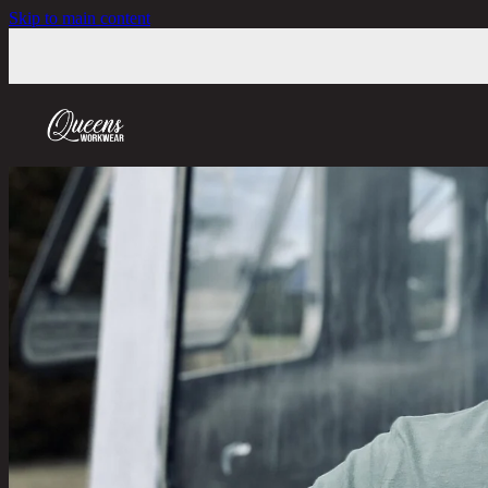
Skip to main content