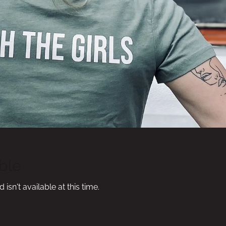
ble
sn't available at this time.