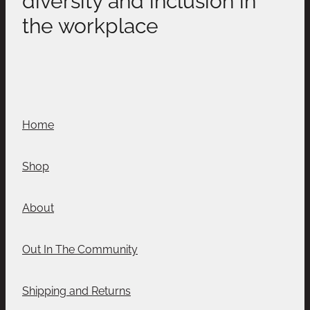
the workplace
Home
Shop
About
Out In The Community
Shipping and Returns