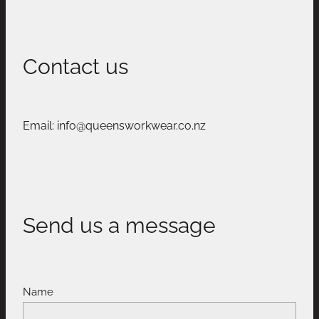
Contact us
Email: info@queensworkwear.co.nz
Send us a message
Name