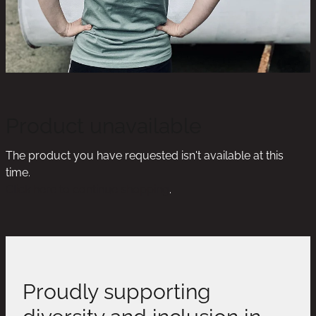
Product unavailable
The product you have requested isn't available at this
time.
Click here to continue shopping
.
Proudly supporting
diversity and inclusion in