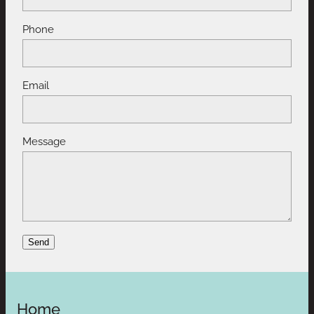
Phone
Email
Message
Send
Home