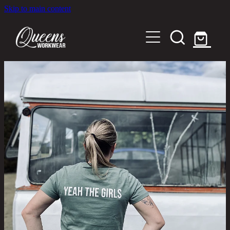
Skip to main content
Home
Shop
About
Out in the Community
Shipping and Returns