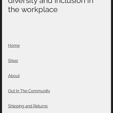
the workplace
Home
Shop
About
Out In The Community
Shipping and Returns