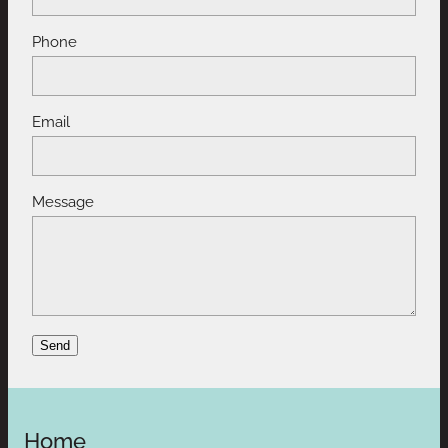
Phone
Email
Message
Send
Home