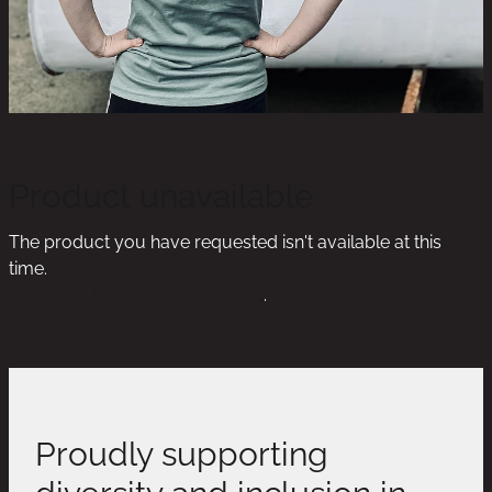
Product unavailable
The product you have requested isn't available at this
time.
Click here to continue shopping
.
Proudly supporting
diversity and inclusion in