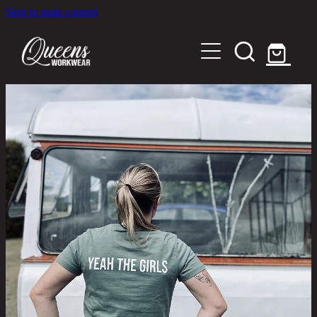
Skip to main content
Home
Shop
About
Out in the Community
Shipping and Returns