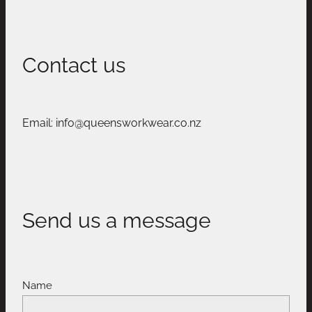
Contact us
Email: info@queensworkwear.co.nz
Send us a message
Name