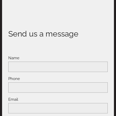
Send us a message
Name
Phone
Email