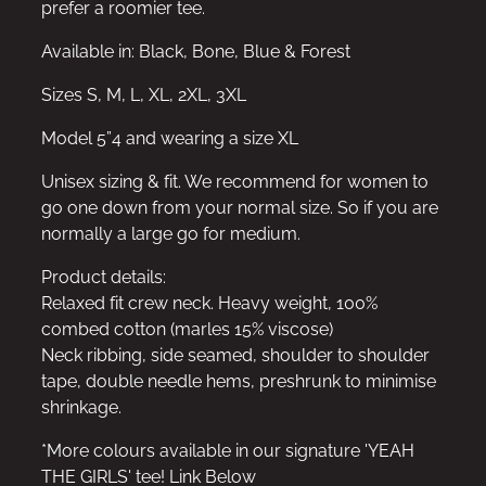
prefer a roomier tee.
Available in: Black, Bone, Blue & Forest
Sizes S, M, L, XL, 2XL, 3XL
Model 5”4 and wearing a size XL
Unisex sizing & fit. We recommend for women to
go one down from your normal size. So if you are
normally a large go for medium.
Product details:
Relaxed fit crew neck. Heavy weight, 100%
combed cotton (marles 15% viscose)
Neck ribbing, side seamed, shoulder to shoulder
tape, double needle hems, preshrunk to minimise
shrinkage.
*More colours available in our signature 'YEAH
THE GIRLS' tee! Link Below