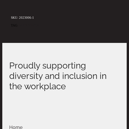
SKU: 2023006-1
TAG:
ALEXBDAY20
Proudly supporting
diversity and inclusion in
the workplace
Home