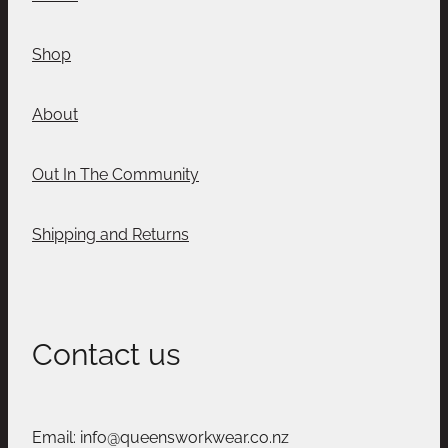
Shop
About
Out In The Community
Shipping and Returns
Contact us
Email: info@queensworkwear.co.nz