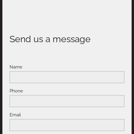
Send us a message
Name
Phone
Email