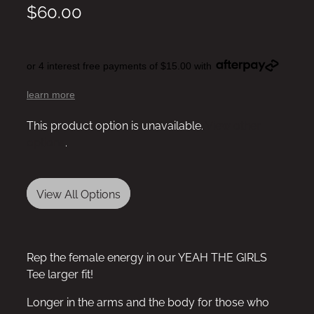
$60.00
or 4 interest free payments of $15.00 with
learn more
This product option is unavailable.
View other
options
.
View All Options
Rep the female energy in our YEAH THE GIRLS
Tee larger fit!
Longer in the arms and the body for those who