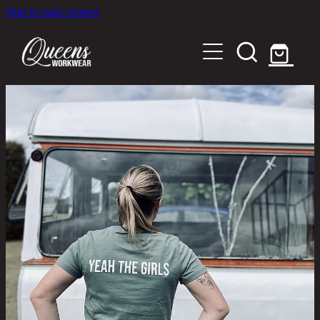
Skip to main content
Home
Shop
About
Out in the Community
Shipping and Returns