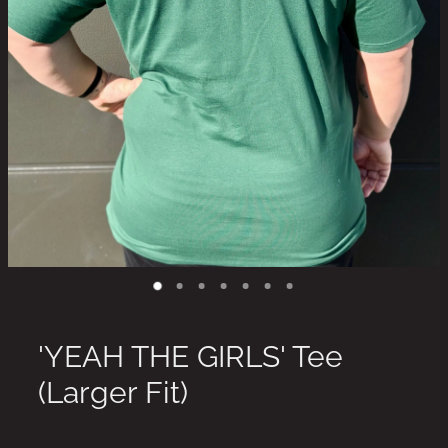
'YEAH THE GIRLS' Tee
(Larger Fit)