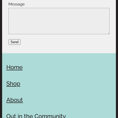
Message
Send
Home
Shop
About
Out in the Community