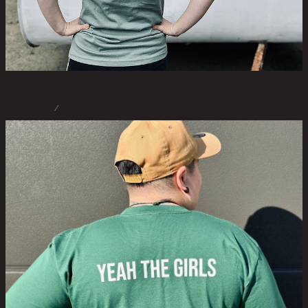
STORE
/
T-SHIRTS