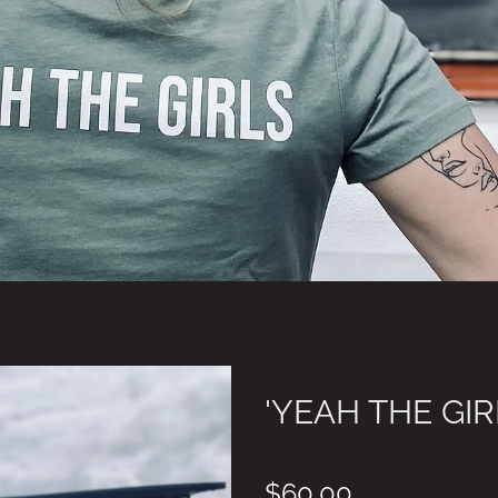
'YEAH THE GIR
$60.00