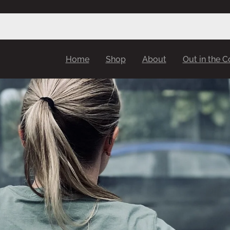
Home
Shop
About
Out in the 