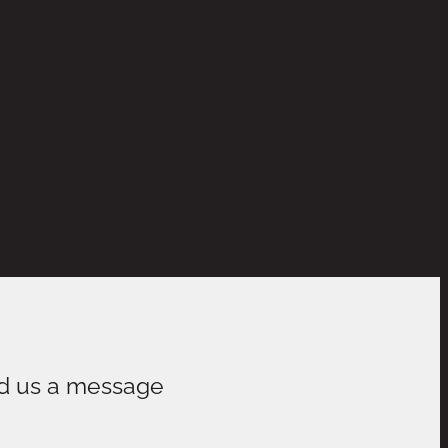
d us a message