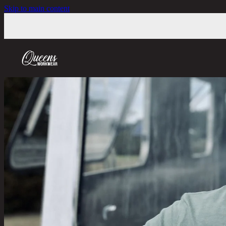
Skip to main content