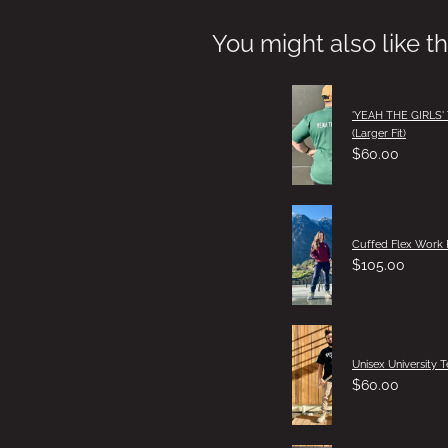
You might also like t
'YEAH THE GIRLS'
(Larger Fit)
$60.00
Cuffed Flex Work 
$105.00
Unisex University T
$60.00