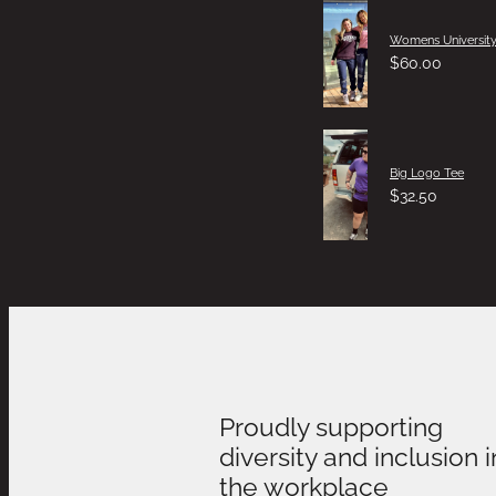
Womens University
$60.00
Big Logo Tee
$32.50
Proudly supporting
diversity and inclusion i
the workplace