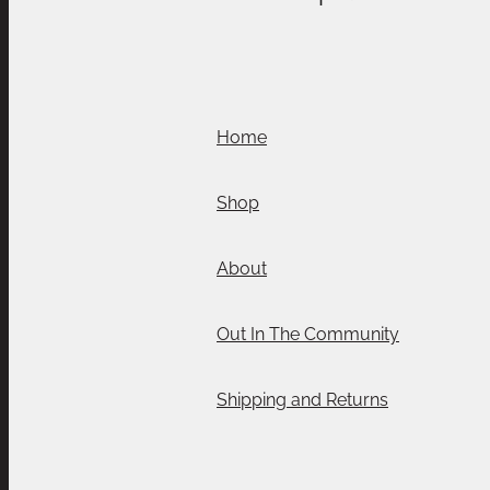
Home
Shop
About
Out In The Community
Shipping and Returns