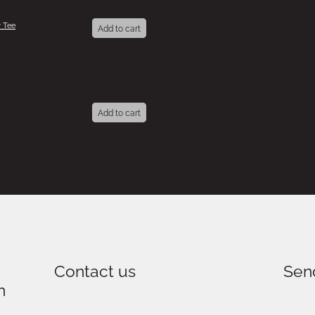
 Tee
Add to cart
Add to cart
Contact us
Sen
n