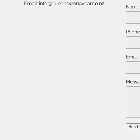
Email: info@queensworkwear.co.nz
Name
Phon
Email
Messa
Send