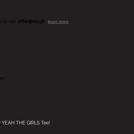
5.00 with
learn more
rt
ur YEAH THE GIRLS Tee!