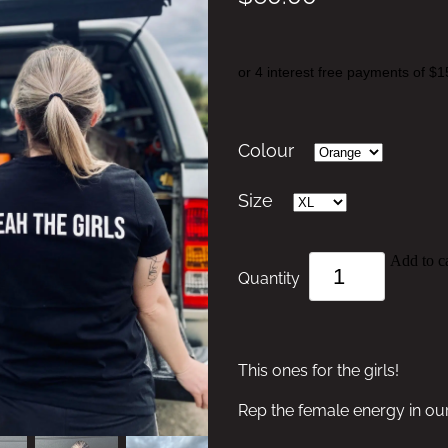
or 4 interest free payments of $1
Colour
Size
Add to ca
Quantity
This ones for the girls!
Rep the female energy in o