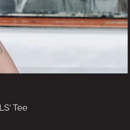
LS' Tee