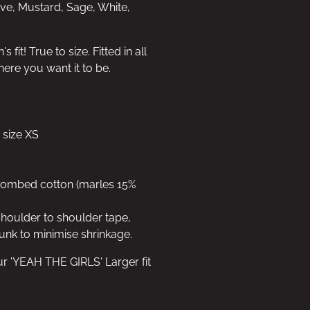
uve, Mustard, Sage, White,
fit! True to size. Fitted in all
here you want it to be.
 size XS
 combed cotton (marles 15%
shoulder to shoulder tape,
unk to minimise shrinkage.
ur 'YEAH THE GIRLS' Larger fit