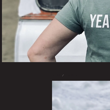
STORE
/
T-SHIRTS