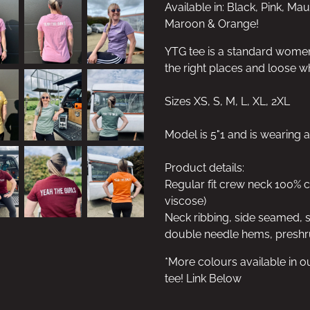
Available in: Black, Pink, Ma
Maroon & Orange!
YTG tee is a standard women's 
the right places and loose w
Sizes XS, S, M, L, XL, 2XL
Model is 5"1 and is wearing a
Product details:
Regular fit crew neck 100%
viscose)
Neck ribbing, side seamed, 
double needle hems, preshr
*More colours available in o
tee! Link Below