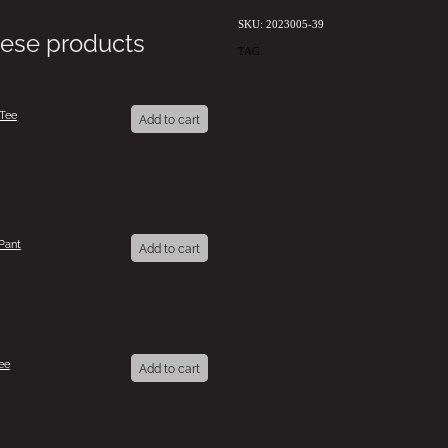
SKU: 2023005-39
hese products
TAG:
ALEXBDAY20
 Tee
Add to cart
Pant
Add to cart
ee
Add to cart