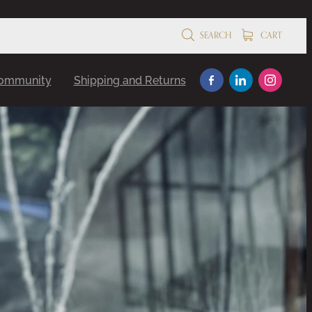
SEARCH
CART
Community
Shipping and Returns