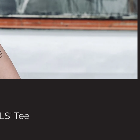
LS' Tee