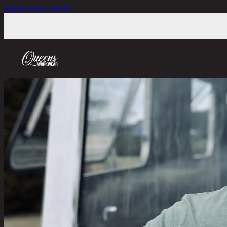
Skip to main content