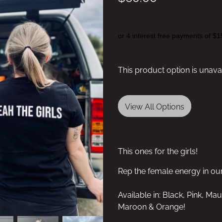
or 4 interest free payments of $1
This product option is unava
View All Options
This ones for the girls!
Rep the female energy in o
Available in: Black, Pink, Ma
Maroon & Orange!