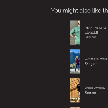
You might also like t
'YEAH THE GIRLS'
(Larger Fit)
$60.00
Cuffed Flex Work 
$105.00
Unisex University T
$60.00