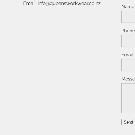
Email: info@queensworkwear.co.nz
Name
Phon
Email
Messa
Send