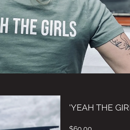
'YEAH THE GIR
$60.00