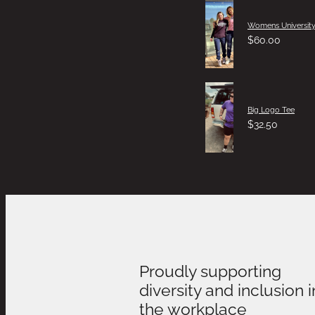
Womens University
$60.00
Big Logo Tee
$32.50
Proudly supporting
diversity and inclusion i
the workplace