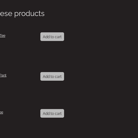
hese products
 Tee
Add to cart
Pant
Add to cart
ee
Add to cart