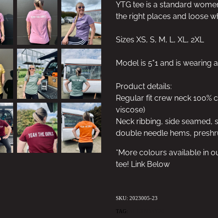
YTG tee is a standard women's 
the right places and loose w
Sizes XS, S, M, L, XL, 2XL
Model is 5"1 and is wearing a
Product details:
Regular fit crew neck 100%
viscose)
Neck ribbing, side seamed, 
double needle hems, preshr
*More colours available in o
tee! Link Below
SKU: 2023005-23
TAG:
ALEXBDAY20