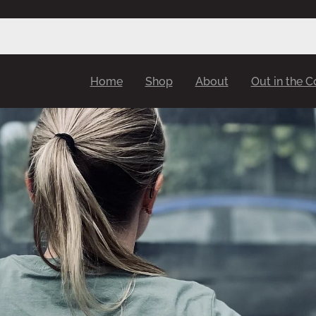
Home
Shop
About
Out in the 