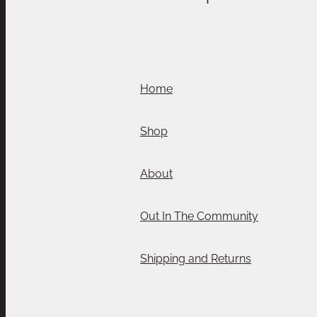
Home
Shop
About
Out In The Community
Shipping and Returns