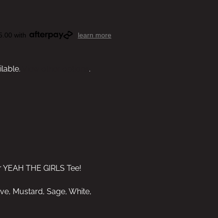
5.00 with
learn more
ilable.
View other options
.
ur YEAH THE GIRLS Tee!
uve, Mustard, Sage, White,