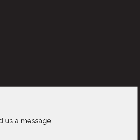
d us a message