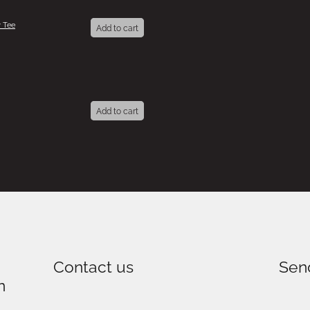
 Tee
Add to cart
Add to cart
Contact us
Sen
n