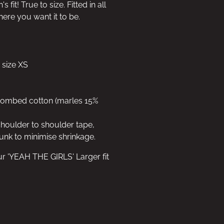
fit! True to size. Fitted in all
here you want it to be.
 size XS
 combed cotton (marles 15%
shoulder to shoulder tape,
unk to minimise shrinkage.
ur 'YEAH THE GIRLS' Larger fit