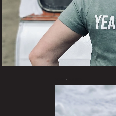
STORE
/
T-SHIRTS