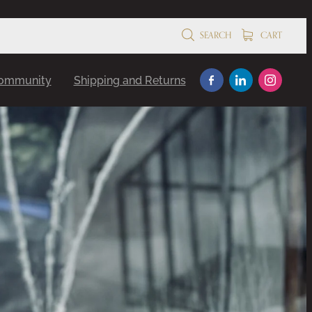
SEARCH
CART
Community
Shipping and Returns