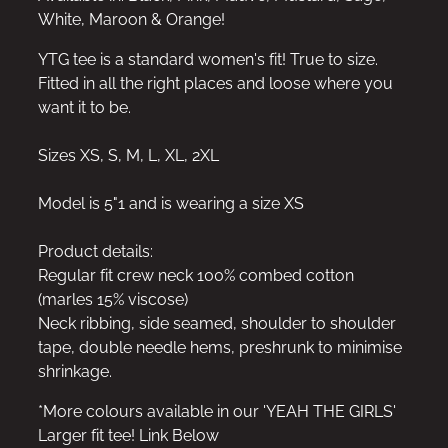
White, Maroon & Orange!
YTG tee is a standard women's fit! True to size.
Fitted in all the right places and loose where you
want it to be.
Sizes XS, S, M, L, XL, 2XL
Model is 5"1 and is wearing a size XS
Product details:
Regular fit crew neck 100% combed cotton
(marles 15% viscose)
Neck ribbing, side seamed, shoulder to shoulder
tape, double needle hems, preshrunk to minimise
shrinkage.
*More colours available in our 'YEAH THE GIRLS'
Larger fit tee! Link Below