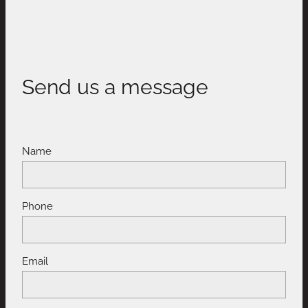
Send us a message
Name
Phone
Email