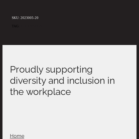
SKU: 2023005-20
TAG:
ALEXBDAY20
Proudly supporting
diversity and inclusion in
the workplace
Home