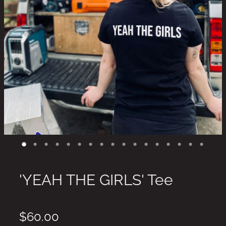
'YEAH THE GIRLS' Tee
$60.00