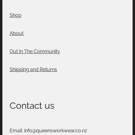
Shop
About
Out In The Community
Shipping and Returns
Contact us
Email: info@queensworkwear.co.nz