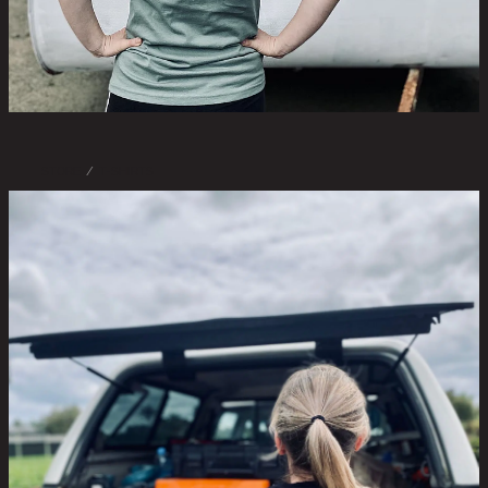
STORE
/
T-SHIRTS