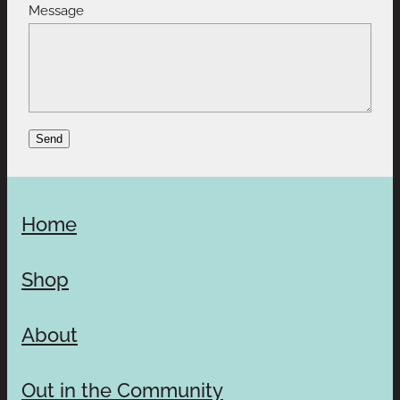
Message
Send
Home
Shop
About
Out in the Community