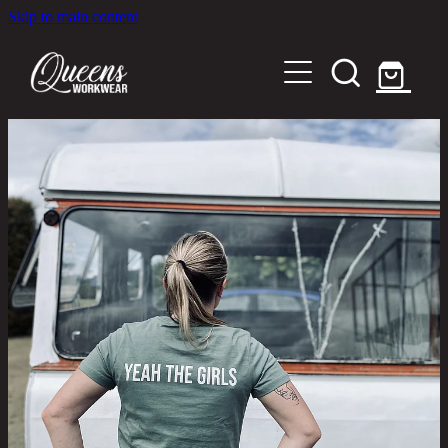
Skip to main content
Home
Shop
About
Out in the Community
Shipping and Returns