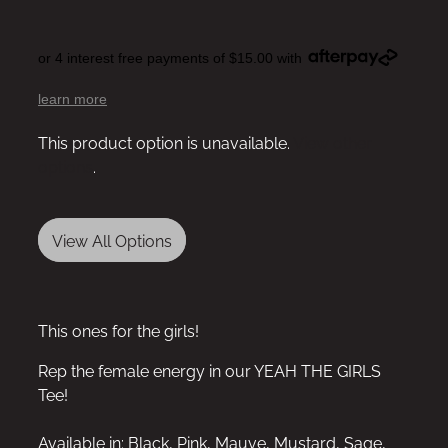
or 4 interest free payments of $15.00 with
learn more
This product option is unavailable.
View other
options
.
View All Options
This ones for the girls!
Rep the female energy in our YEAH THE GIRLS
Tee!
Available in: Black, Pink, Mauve, Mustard, Sage,