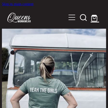
Skip to main content
Home
Shop
About
Out in the Community
Shipping and Returns