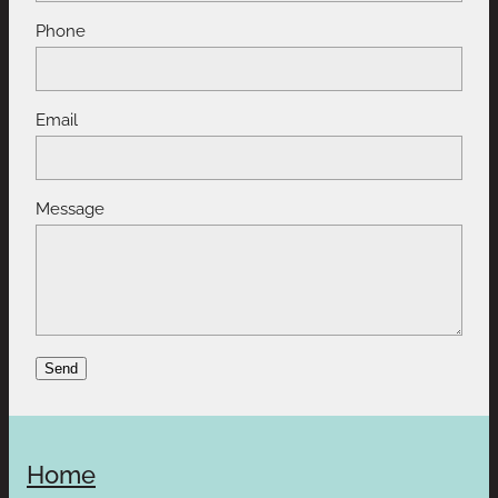
Phone
Email
Message
Send
Home