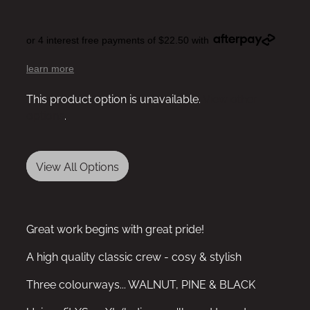
or 4 interest free payments of $22.50 with
learn more
This product option is unavailable.
View other
options
.
View All Options
Great work begins with great pride!
A high quality classic crew - cosy & stylish
Three colourways... WALNUT, PINE & BLACK