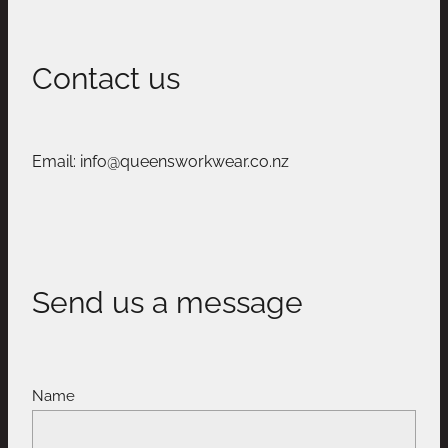
Contact us
Email: info@queensworkwear.co.nz
Send us a message
Name