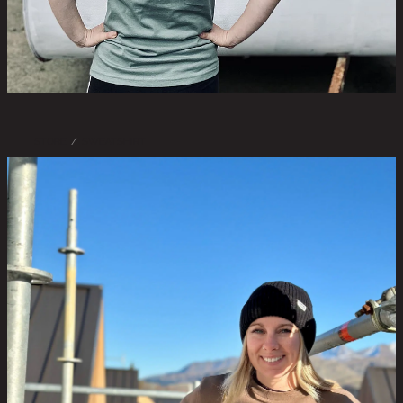
STORE
/
SWEATSHIRT