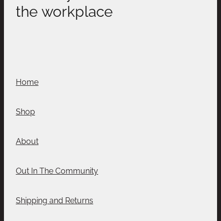
the workplace
Home
Shop
About
Out In The Community
Shipping and Returns