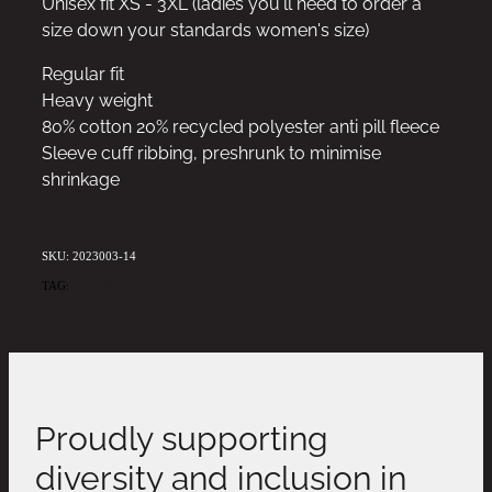
Unisex fit XS - 3XL (ladies you'll need to order a
size down your standards women's size)
Regular fit
Heavy weight
80% cotton 20% recycled polyester anti pill fleece
Sleeve cuff ribbing, preshrunk to minimise
shrinkage
SKU: 2023003-14
TAG:
ALEXBDAY20
Proudly supporting
diversity and inclusion in