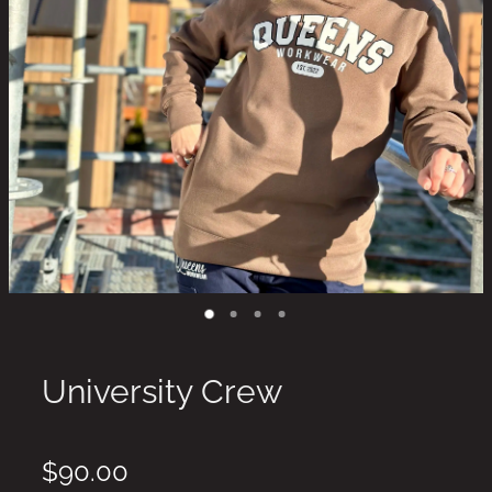
University Crew
$90.00