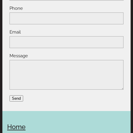
Phone
Email
Message
Send
Home