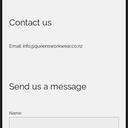
Contact us
Email: info@queensworkwear.co.nz
Send us a message
Name