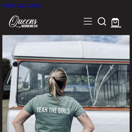
Skip to main content
Home
Shop
About
Out in the Community
Shipping and Returns