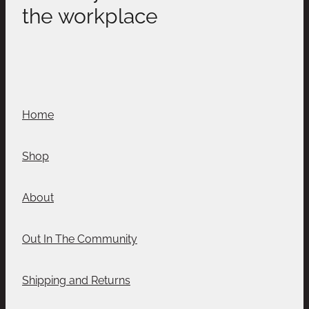
the workplace
Home
Shop
About
Out In The Community
Shipping and Returns