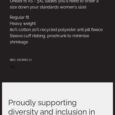
Unisex fit XS - 3XL (ladies you'll need to order a
size down your standards women's size)
Regular fit
Heavy weight
80% cotton 20% recycled polyester anti pill fleece
Sleeve cuff ribbing, preshrunk to minimise
shrinkage
SKU: 2023003-11
TAG:
ALEXBDAY20
Proudly supporting
diversity and inclusion in