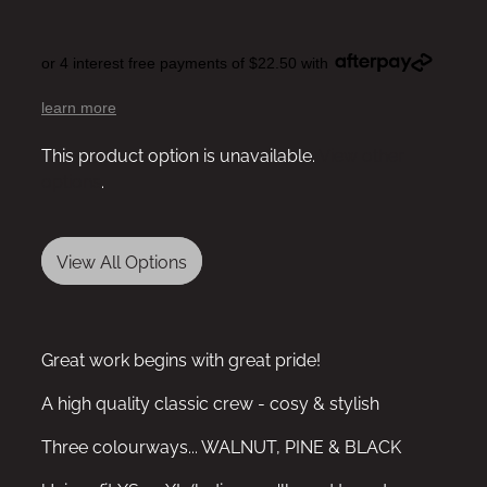
or 4 interest free payments of $22.50 with
learn more
This product option is unavailable.
View other
options
.
View All Options
Great work begins with great pride!
A high quality classic crew - cosy & stylish
Three colourways... WALNUT, PINE & BLACK