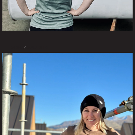
STORE
/
SWEATSHIRT