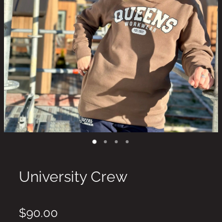
University Crew
$90.00