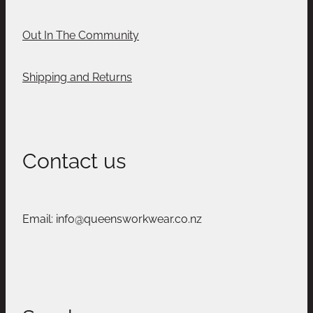
Out In The Community
Shipping and Returns
Contact us
Email: info@queensworkwear.co.nz