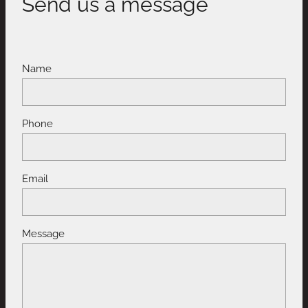
Send us a message
Name
Phone
Email
Message