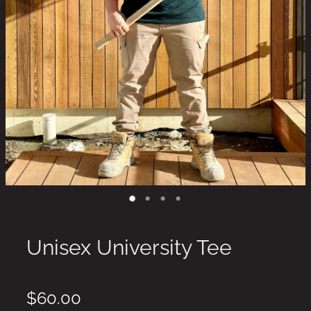
Unisex University Tee
$60.00