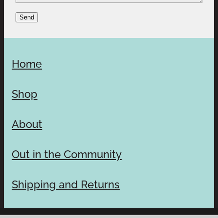
Send
Home
Shop
About
Out in the Community
Shipping and Returns