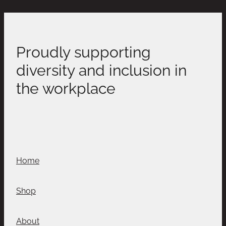
Proudly supporting
diversity and inclusion in
the workplace
Home
Shop
About