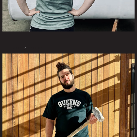
STORE
/
T-SHIRTS