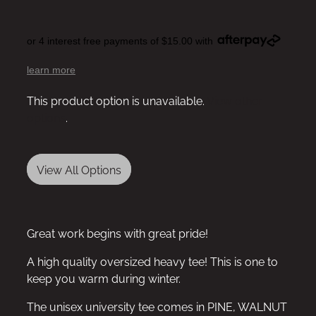
or 4 interest free payments of $15.00 with
learn more
This product option is unavailable.
View other
options
.
View All Options
Great work begins with great pride!
A high quality oversized heavy tee! This is one to
keep you warm during winter.
The unisex university tee comes in PINE, WALNUT