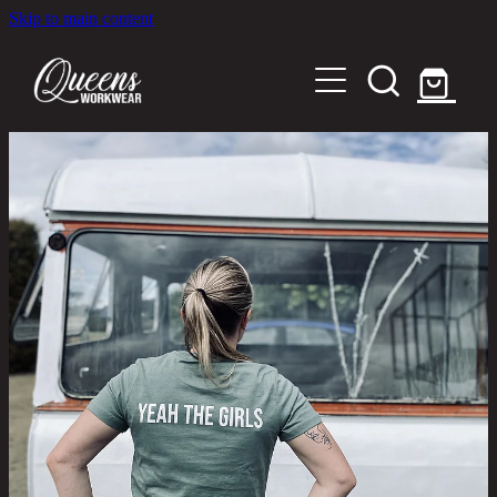
Skip to main content
Home
Shop
About
Out in the Community
Shipping and Returns