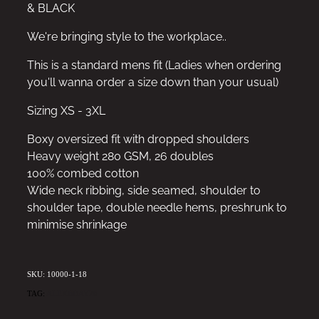
& BLACK
We're bringing style to the workplace..
This is a standard mens fit (Ladies when ordering
you'll wanna order a size down than your usual)
Sizing XS - 3XL
Boxy oversized fit with dropped shoulders
Heavy weight 280 GSM, 26 doubles
100% combed cotton
Wide neck ribbing, side seamed, shoulder to
shoulder tape, double needle hems, preshrunk to
minimise shrinkage
SKU: 10000-1-18
TAG:
ALEXBDAY20