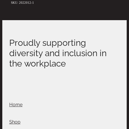
SKU: 2022012-1
Proudly supporting
diversity and inclusion in
the workplace
Home
Shop