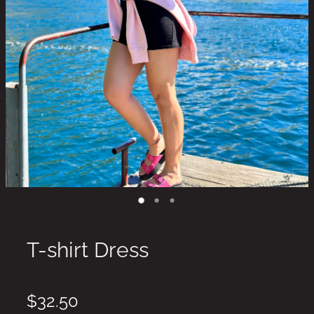
T-shirt Dress
$32.50