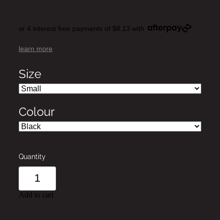
or 4 interest free payments of $8.13 with
learn more
Size
Colour
Quantity
Add to cart