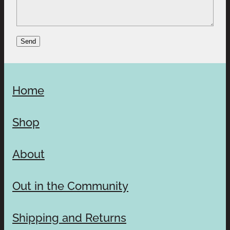
Send
Home
Shop
About
Out in the Community
Shipping and Returns