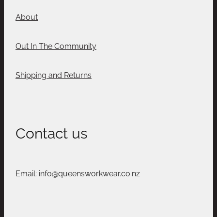
About
Out In The Community
Shipping and Returns
Contact us
Email: info@queensworkwear.co.nz