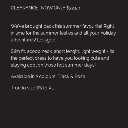
CLEARANCE- NOW ONLY $32.50
We've brought back this summer favourite! Right
in time for the summer festies and all your holiday
adventures! Lessgoo!
Slim fit, scoop neck, short length, light weight - its
the perfect dress to have you looking cute and
staying cool on those hot summer days!
Available in 2 colours. Black & Rose
True to size XS to XL