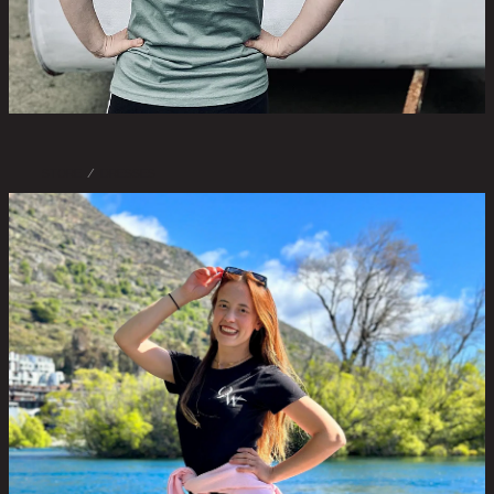
STORE
/
DRESSES