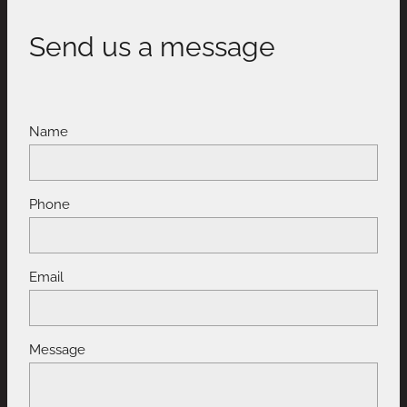
Send us a message
Name
Phone
Email
Message