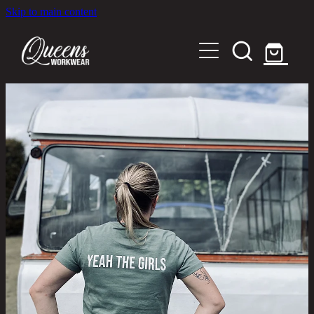
Skip to main content
Home
Shop
About
Out in the Community
Shipping and Returns