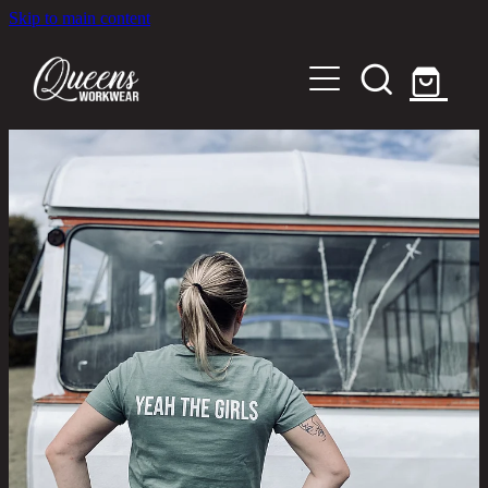
Skip to main content
Home
Shop
About
Out in the Community
Shipping and Returns