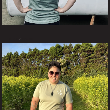
STORE
/
SHORTS