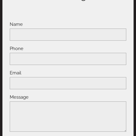
Name
Phone
Email
Message