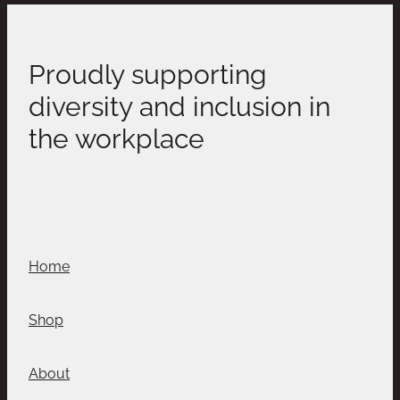
Proudly supporting
diversity and inclusion in
the workplace
Home
Shop
About