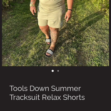
Tools Down Summer
Tracksuit Relax Shorts