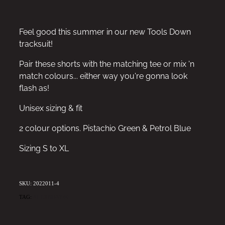
Feel good this summer in our new Tools Down
tracksuit!
Pair these shorts with the matching tee or mix 'n
match colours... either way you're gonna look
flash as!
Unisex sizing & fit
2 colour options. Pistachio Green & Petrol Blue
Sizing S to XL
SKU: 2022011-4
TAG:
ALEXBDAY40