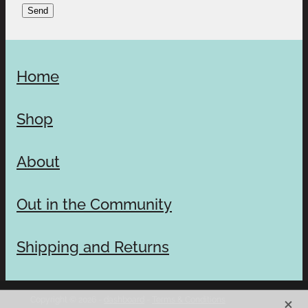
Send
Home
Shop
About
Out in the Community
Shipping and Returns
X
Copyright © 2026 -
dashboard
-
Terms & Conditions