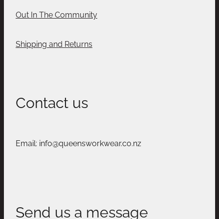
Out In The Community
Shipping and Returns
Contact us
Email: info@queensworkwear.co.nz
Send us a message