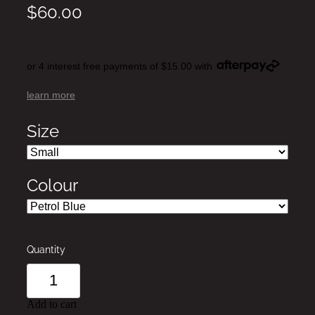
$60.00
or 4 interest free payments of $15.00 with
learn more
Size
Colour
Quantity
Add to cart