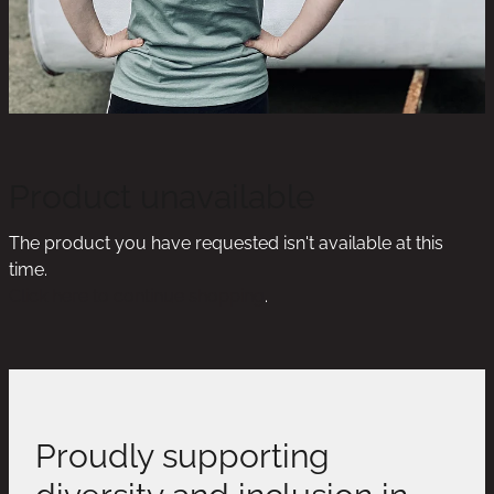
Product unavailable
The product you have requested isn't available at this
time.
Click here to continue shopping
.
Proudly supporting
diversity and inclusion in