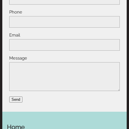
Phone
Email
Message
Send
Home