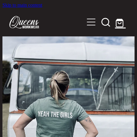
Skip to main content
Home
Shop
About
Out in the Community
Shipping and Returns