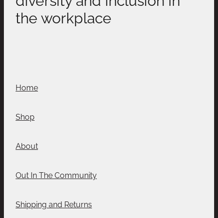
the workplace
Home
Shop
About
Out In The Community
Shipping and Returns