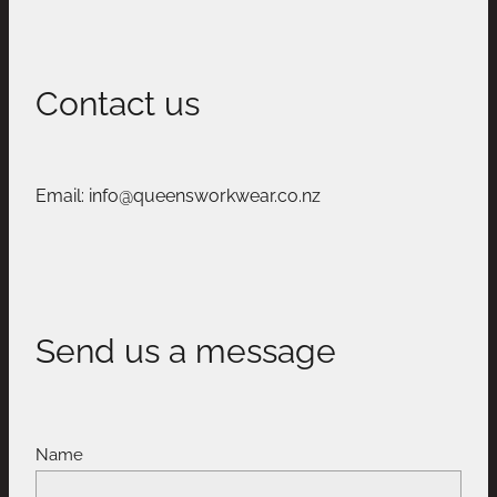
Contact us
Email: info@queensworkwear.co.nz
Send us a message
Name