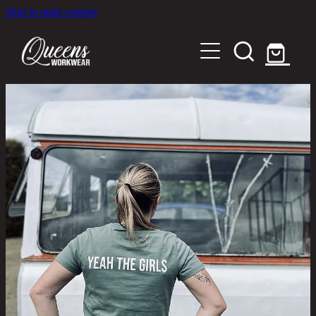
Skip to main content
Home
Shop
About
Out in the Community
Shipping and Returns