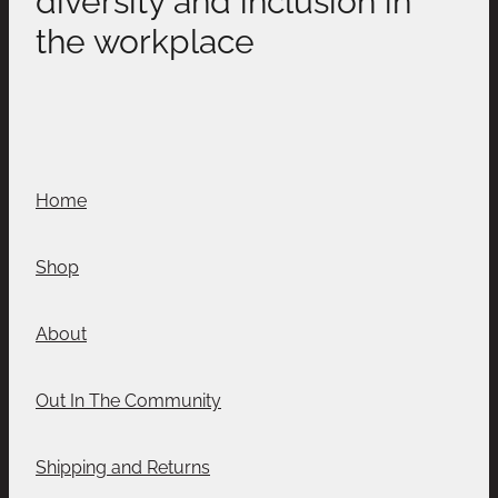
the workplace
Home
Shop
About
Out In The Community
Shipping and Returns