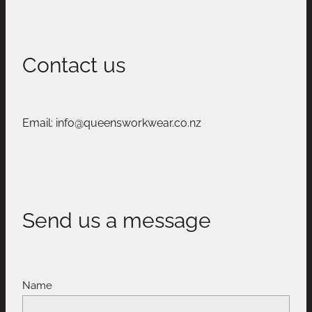
Contact us
Email: info@queensworkwear.co.nz
Send us a message
Name