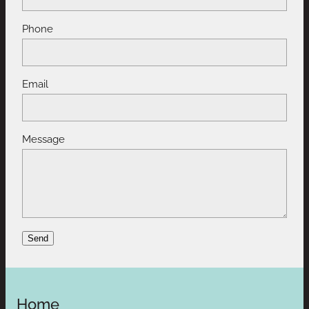
Phone
Email
Message
Send
Home