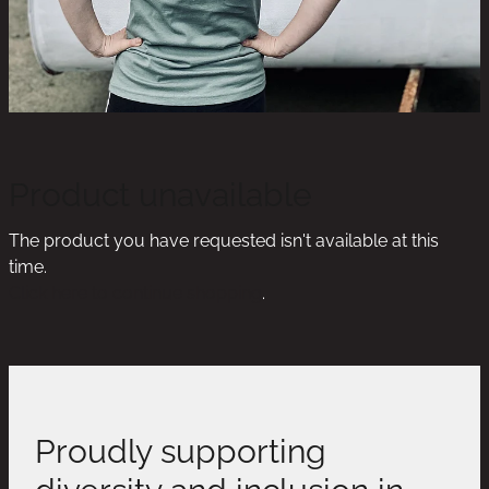
Product unavailable
The product you have requested isn't available at this
time.
Click here to continue shopping
.
Proudly supporting
diversity and inclusion in