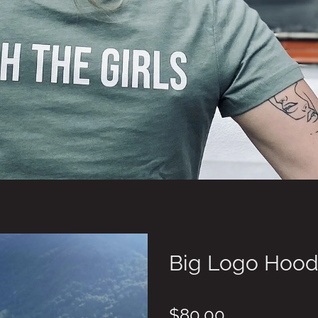
Big Logo Hood
$80.00