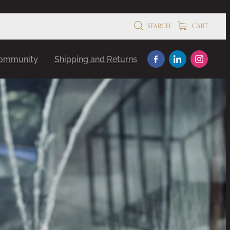
SEARCH
CART
Community
Shipping and Returns