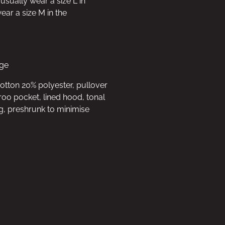
 usually wear a size L in
ar a size M in the
rge
cotton 20% polyester, pullover
oo pocket, lined hood, tonal
g, preshrunk to minimise