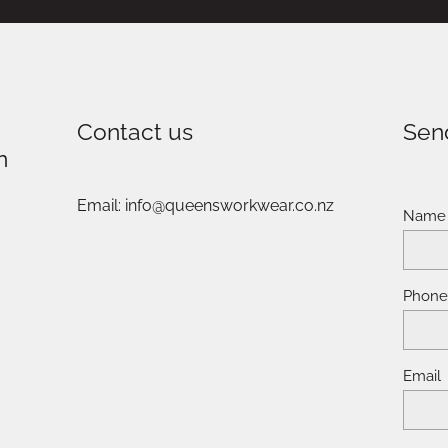
Contact us
Sen
n
Email: info@queensworkwear.co.nz
Name
Phon
Email