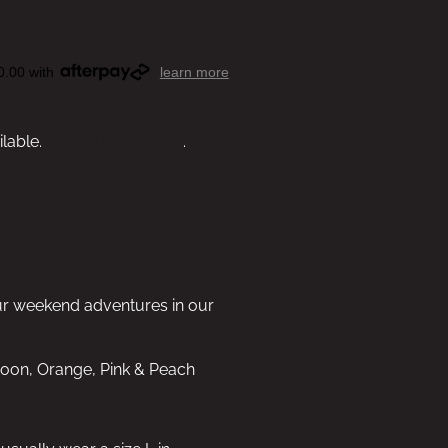
0.00 with
learn more
ilable.
View other options
.
ur weekend adventures in our
aroon, Orange, Pink & Peach