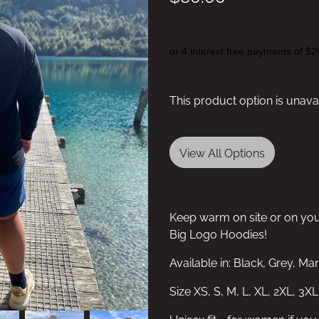
or 4 interest free payments of $2
This product option is unava
View All Options
Keep warm on site or on yo
Big Logo Hoodies!
Available in: Black, Grey, M
Size XS, S, M, L, XL, 2XL, 3XL