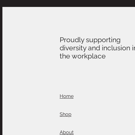
Proudly supporting
diversity and inclusion i
the workplace
Home
Shop
About