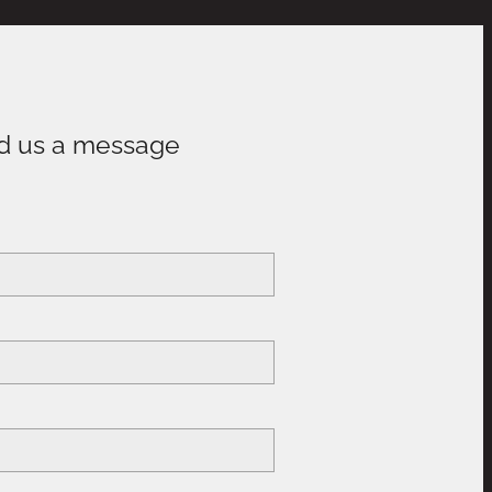
d us a message
e