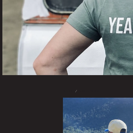
STORE
/
SWEATSHIRT