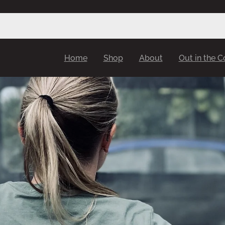
Home
Shop
About
Out in the 