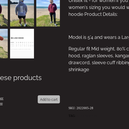
Unisex fit - for women if you
women's sizing you would we
hoodie Product Details:
Model is 5'4 and wears a La
Regular fit Mid weight, 80% 
hood, raglan sleeves, kangar
drawcord, sleeve cuff ribbin
shrinkage
hese products
er
Add to cart
ee
SKU: 2022005-28
TAG:
ALEXBDAY30