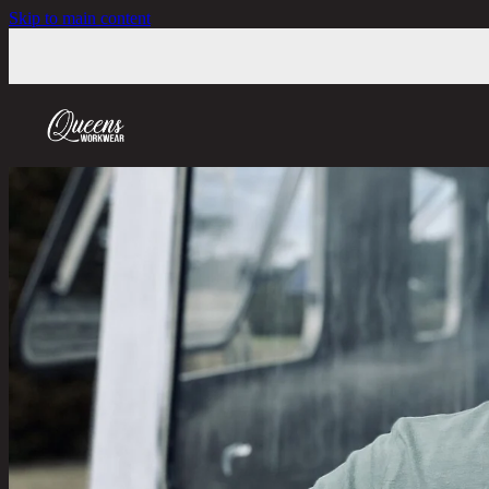
Skip to main content