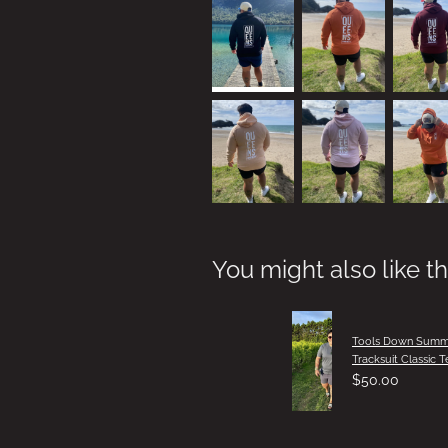
You might also like t
Tools Down Summ
Tracksuit Classic T
$50.00