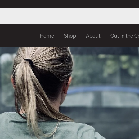
Home
Shop
About
Out in the 