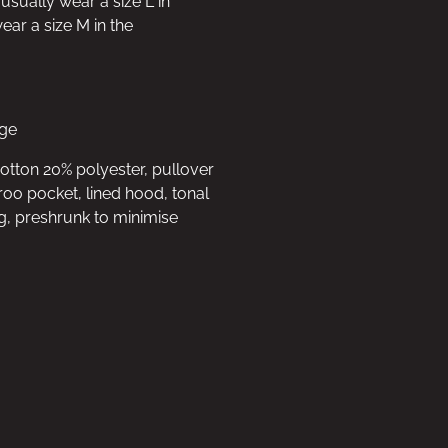
 usually wear a size L in
ar a size M in the
rge
cotton 20% polyester, pullover
oo pocket, lined hood, tonal
g, preshrunk to minimise