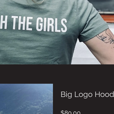
Big Logo Hood
$80.00