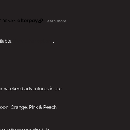
0.00 with
learn more
ilable.
View other options
.
ur weekend adventures in our
aroon, Orange, Pink & Peach