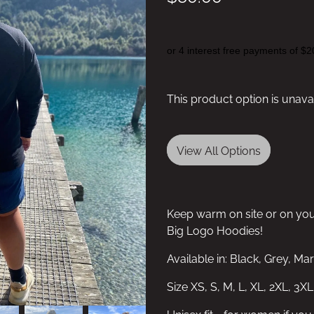
or 4 interest free payments of $2
This product option is unava
View All Options
Keep warm on site or on yo
Big Logo Hoodies!
Available in: Black, Grey, M
Size XS, S, M, L, XL, 2XL, 3XL