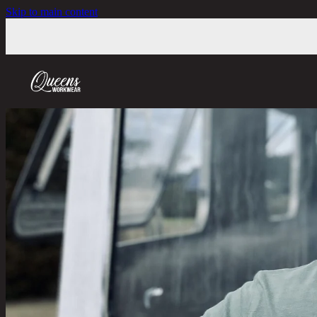
Skip to main content