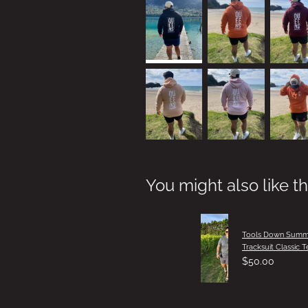
You might also like t
Tools Down Summ
Tracksuit Classic T
$50.00