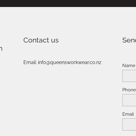
Contact us
Sen
n
Email: info@queensworkwear.co.nz
Name
Phon
Email