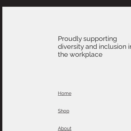
Proudly supporting
diversity and inclusion i
the workplace
Home
Shop
About