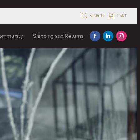
SEARCH
CART
Community
Shipping and Returns