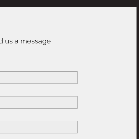
d us a message
e