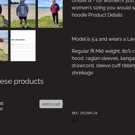
Unisex fit - for women if you
women's sizing you would we
hoodie Product Details:
Model is 5'4 and wears a La
Regular fit Mid weight, 80% 
hood, raglan sleeves, kangar
drawcord, sleeve cuff ribbin
shrinkage
hese products
er
Add to cart
ee
SKU: 2022005-26
TAG:
ALEXBDAY30