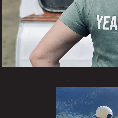
STORE
/
SWEATSHIRT