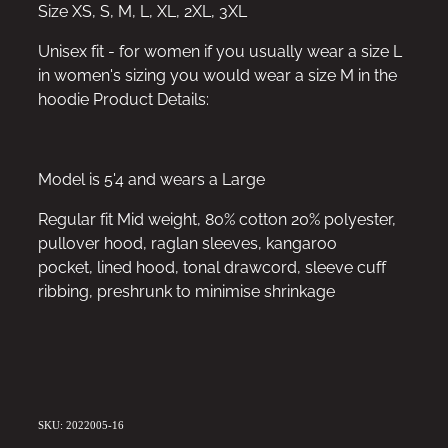
Size XS, S, M, L, XL, 2XL, 3XL
Unisex fit - for women if you usually wear a size L
in women's sizing you would wear a size M in the
hoodie Product Details:
Model is 5'4 and wears a Large
Regular fit Mid weight, 80% cotton 20% polyester,
pullover hood, raglan sleeves, kangaroo
pocket, lined hood, tonal drawcord, sleeve cuff
ribbing, preshrunk to minimise shrinkage
SKU: 2022005-16