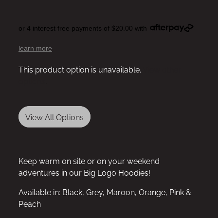
or 4 interest free payments of $20.00 with
learn more
This product option is unavailable.
View other
options
.
View All Options
Keep warm on site or on your weekend
adventures in our Big Logo Hoodies!
Available in: Black, Grey, Maroon, Orange, Pink &
Peach