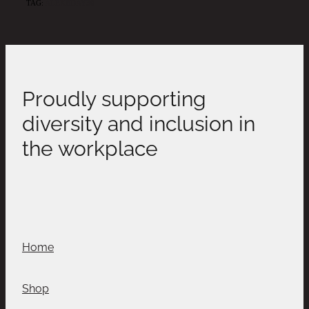
TAG:
ALEXBDAY30
Proudly supporting
diversity and inclusion in
the workplace
Home
Shop