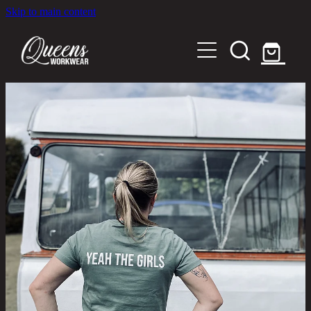
Skip to main content
Home
Shop
About
Out in the Community
Shipping and Returns