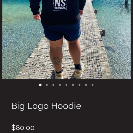
Big Logo Hoodie
$80.00