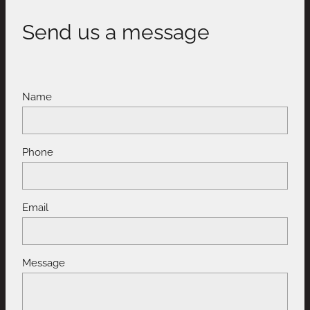
Send us a message
Name
Phone
Email
Message