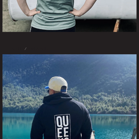
STORE
/
SWEATSHIRT