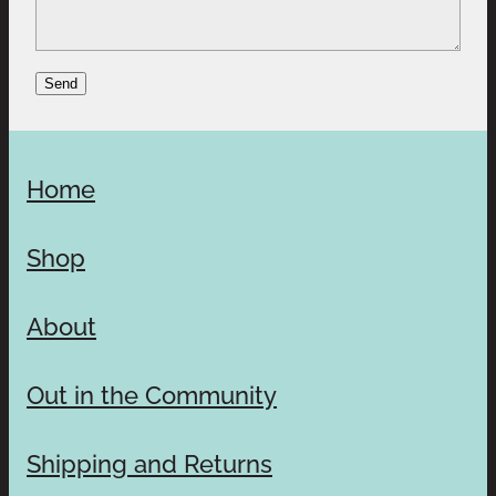
Send
Home
Shop
About
Out in the Community
Shipping and Returns