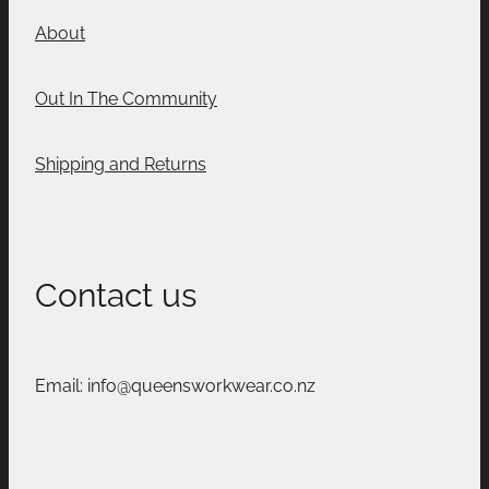
About
Out In The Community
Shipping and Returns
Contact us
Email: info@queensworkwear.co.nz