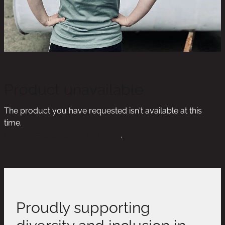
Product unavailable
The product you have requested isn't available at this
time.
Click here to continue shopping
.
Proudly supporting
diversity and inclusion in