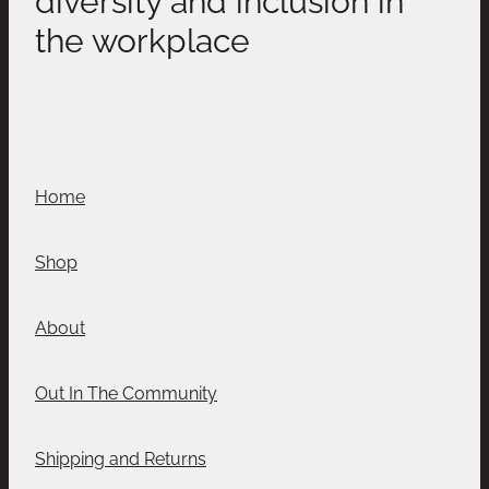
the workplace
Home
Shop
About
Out In The Community
Shipping and Returns