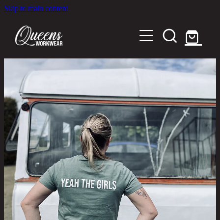
Skip to main content
Home
Shop
About
Out in the Community
Shipping and Returns