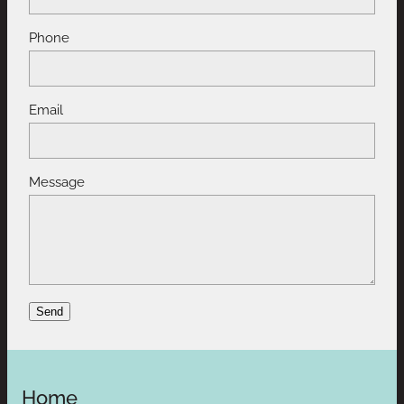
Phone
Email
Message
Send
Home