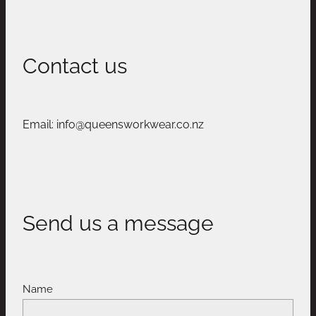
Contact us
Email: info@queensworkwear.co.nz
Send us a message
Name