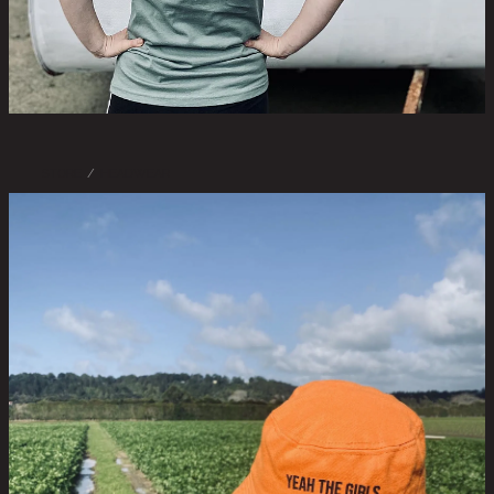
STORE
/
HEADWEAR