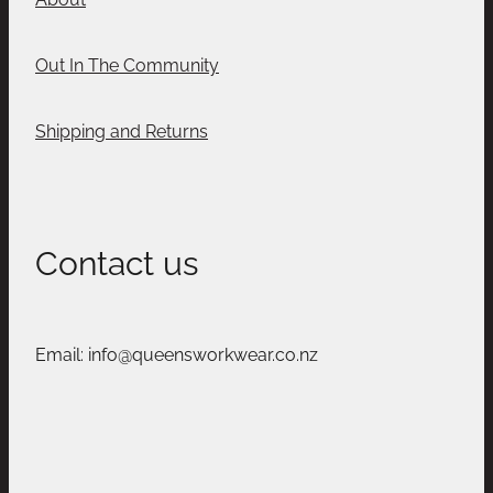
Out In The Community
Shipping and Returns
Contact us
Email: info@queensworkwear.co.nz