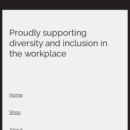
Proudly supporting
diversity and inclusion in
the workplace
Home
Shop
About