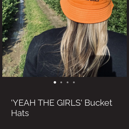
'YEAH THE GIRLS' Bucket
Hats