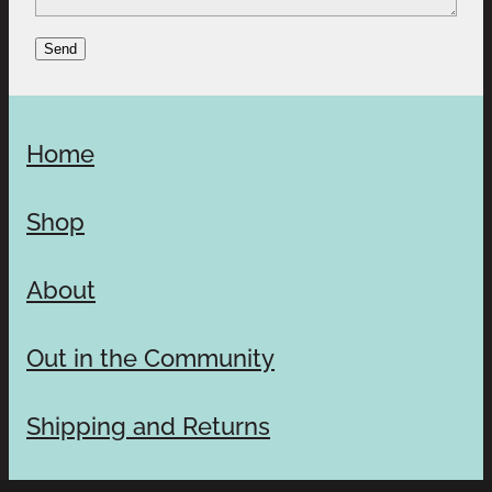
Send
Home
Shop
About
Out in the Community
Shipping and Returns