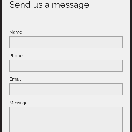
Send us a message
Name
Phone
Email
Message