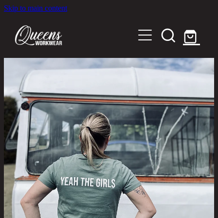
Skip to main content
Home
Shop
About
Out in the Community
Shipping and Returns