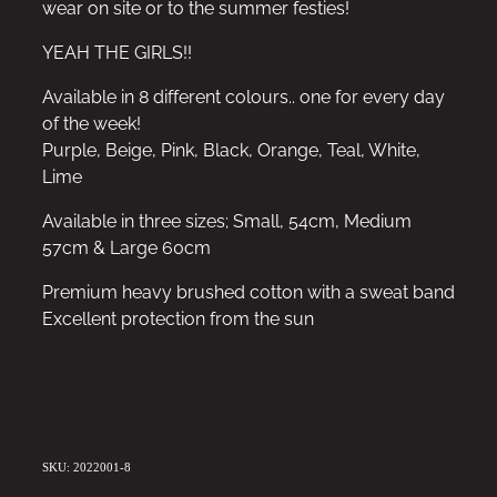
wear on site or to the summer festies!
YEAH THE GIRLS!!
Available in 8 different colours.. one for every day
of the week!
Purple, Beige, Pink, Black, Orange, Teal, White,
Lime
Available in three sizes; Small, 54cm, Medium
57cm & Large 60cm
Premium heavy brushed cotton with a sweat band
Excellent protection from the sun
SKU: 2022001-8