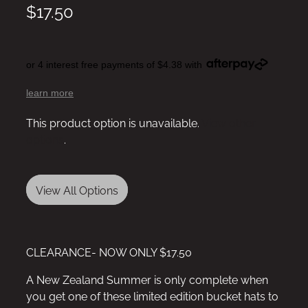
$17.50
or 4 interest free payments of $4.38 with
learn more
This product option is unavailable.
View other
options
.
View All Options
CLEARANCE- NOW ONLY $17.50
A New Zealand Summer is only complete when
you get one of these limited edition bucket hats to